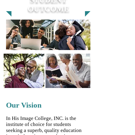
OUTCOME
Our Vision
In His Image College, INC. is the
institute of choice for students
seeking a superb, quality education