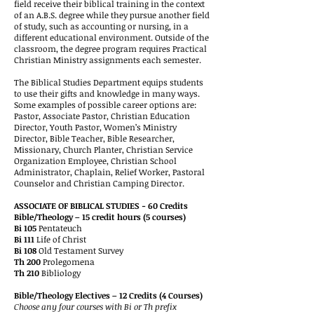
field receive their biblical training in the context
of an A.B.S. degree while they pursue another field
of study, such as accounting or nursing, in a
different educational environment. Outside of the
classroom, the degree program requires Practical
Christian Ministry assignments each semester.
The Biblical Studies Department equips students
to use their gifts and knowledge in many ways.
Some examples of possible career options are:
Pastor, Associate Pastor, Christian Education
Director, Youth Pastor, Women’s Ministry
Director, Bible Teacher, Bible Researcher,
Missionary, Church Planter, Christian Service
Organization Employee, Christian School
Administrator, Chaplain, Relief Worker, Pastoral
Counselor and Christian Camping Director.
ASSOCIATE OF BIBLICAL STUDIES - 60 Credits
Bible/Theology – 15 credit hours (5 courses)
Bi 105
Pentateuch
Bi 111
Life of Christ
Bi 108
Old Testament Survey
Th 200
Prolegomena
Th 210
Bibliology
Bible/Theology Electives – 12 Credits (4 Courses)
Choose any four courses with Bi or Th prefix