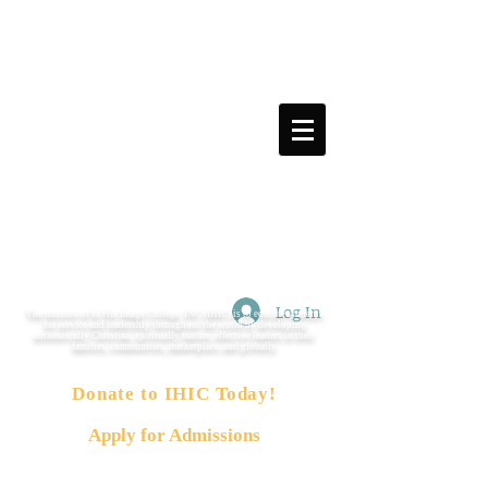
Log In
The mission of In His Image College, INC (IHIC) is to educate students
for service and leadership throughout the world by developing
authentically Christian, spiritually mature, effective leaders in their
families, communities, marketplace, and globally.
Donate to IHIC Today!
Apply for Admissions