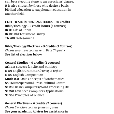
can be a stepping stone to an associates’ degree.
It is also chosen by those who desire a basic
biblical education to supplement education in
another field.
CERTIFICATE in BIBLICAL STUDIES - 30 Credits
Bible/Theology – 9 credit hours (3 courses)
Bi 111
Life of Christ
Bi 108
Old Testament Survey
Th 200
Prolegomena
Bible/Theology Electives – 9 Credits (3 Courses)
Choose any three courses with Bi or Th prefix
See list of electives below
General Studies – 6 credits (2 courses)
ATh 115
Success for Life and Ministry
E 101
English Grammar
(Prereq: E 101)
or
E 102
English Composition
Math 098
Basic Concepts of Mathematics
SS 112
Interpersonal Cross-cultural Comm.
Sc 260
Basic Computers/Word Processing OR
Sc 270
Advanced Computers Applications
Sc 366
Principles of Science
General Electives – 6 credits (2 courses)
Choose 2 elective courses from any area
See your Academic Adviser for assistance in