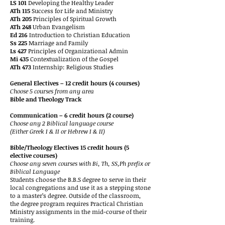
LS 101
Developing the Healthy Leader
ATh 115
Success for Life and Ministry
ATh 205
Principles of Spiritual Growth
ATh 248
Urban Evangelism
Ed 216
Introduction to Christian Education
Ss 225
Marriage and Family
Ls 427
Principles of Organizational Admin
Mi 435
Contextualization of the Gospel
ATh 473
Internship: Religious Studies
General Electives – 12 credit hours (4 courses)
Choose 5 courses from any area
Bible and Theology Track
Communication – 6 credit hours (2 course)
Choose any 2 Biblical language course
(Either Greek I & II or Hebrew I & II)
Bible/Theology Electives 15 credit hours (5
elective courses)
Choose any seven courses with Bi, Th, SS,Ph prefix or
Biblical Language
Students choose the B.B.S degree to serve in their
local congregations and use it as a stepping stone
to a master’s degree. Outside of the classroom,
the degree program requires Practical Christian
Ministry assignments in the mid-course of their
training.