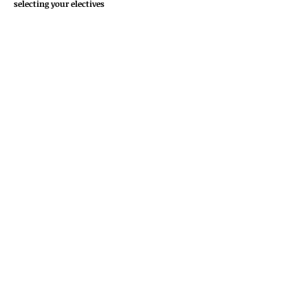
selecting your electives