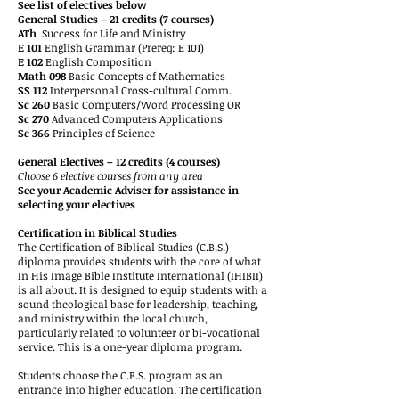
See list of electives below
General Studies – 21 credits (7 courses)
ATh
Success for Life and Ministry
E 101
English Grammar (Prereq: E 101)
E 102
English Composition
Math 098
Basic Concepts of Mathematics
SS 112
Interpersonal Cross-cultural Comm.
Sc 260
Basic Computers/Word Processing OR
Sc 270
Advanced Computers Applications
Sc 366
Principles of Science
General Electives – 12 credits (4 courses)
Choose 6 elective courses from any area
See your Academic Adviser for assistance in
selecting your electives
Certification in Biblical Studies
The Certification of Biblical Studies (C.B.S.)
diploma provides students with the core of what
In His Image Bible Institute International (IHIBII)
is all about. It is designed to equip students with a
sound theological base for leadership, teaching,
and ministry within the local church,
particularly related to volunteer or bi-vocational
service. This is a one-year diploma program.
Students choose the C.B.S. program as an
entrance into higher education. The certification