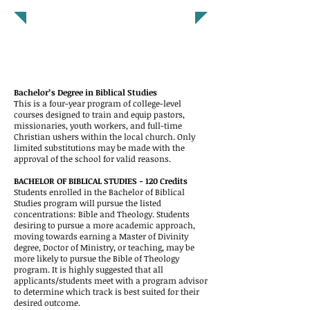
DEGREE PROGRAMS
Bachelor’s Degree in Biblical Studies
This is a four-year program of college-level
cou
rses designed to train and equip pastors,
missionaries, youth workers, and full-time
Christian ushers within the local church. Only
limited substitutions may be made with the
approval of the school for valid reasons.
BACHELOR OF BIBLICAL STUDIES - 120 Credits
Students enrolled in the Bachelor of Biblical
Studies program will pursue the listed
concentrations: Bible and Theology. Students
desiring to pursue a more academic approach,
moving towards earning a Master of Divinity
degree, Doctor of Ministry, or teaching, may be
more likely to pursue the Bible of Theology
program. It is highly suggested that all
applicants/students meet with a program advisor
to determine which track is best suited for their
desired outcome.