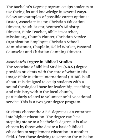
The Bachelor’s Degree program equips students to
use their gifts and knowledge in several ways.
Below are examples of possible career options:
Pastor, Associate Pastor, Christian Education
Director, Youth Pastor, Women’s Ministry
Director, Bible Teacher, Bible Researcher,
Missionary, Church Planter, Christian Service
Organization Employee, Christian School
Administrator, Chaplain, Relief Worker, Pastoral
Counselor and Christian Camping Director.
Associate’s Degree in Biblical Studies
The Associate of Biblical Studies (A.B.S.) degree
provides students with the core of what In His
Image Bible Institute International (IHIBII) is all
about. It is designed to equip students with a
sound theological base for leadership, teaching
and ministry within the local church,
particularly related to volunteer or bi-vocational
service. This is a two-year degree program.
Students choose the A.B.S. degree as an entrance
into higher education. The degree can be a
stepping stone to a bachelor's degree. It is also
chosen by those who desire a basic biblical
education to supplement education in another
field. Often those desiring to serve on the mission