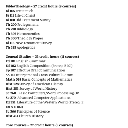
Bible/Theology – 27 credit hours (9 courses)
Bi 105
Pentateuch
Bi 111
Life of Christ
Bi 108
Old Testament Survey
Th 200
Prolegomena
Th 210
Bibliology
Th 307
Hermeneutics
Th 300
Theology Proper
Bi 116
New Testament Survey
Th 325
Apologetics
General Studies – 33 credit hours (11 courses)
Ed 101
English Grammar
Ed 102
English Composition (Prereq: E 101)
Sp 107
Effective Oral Communication
SS 112
Interpersonal Cross-cultural Comm.
Math 098
Basic Concepts of Mathematics
Hist 228
Survey of American History
Hist 253
Survey of World History
Sc 260
Basic Computers/Word Processing OR
Sc 270
Advanced Computer Applications
Ed 351
Literature of the Western World (Prereq: E
101 & E 102)
Sc 366
Principles of Science
Hist 414
Church History
Core Courses – 27 credit hours (9 courses)